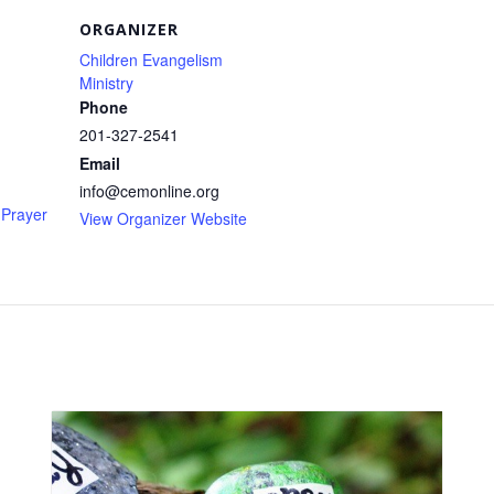
ORGANIZER
Children Evangelism
Ministry
Phone
201-327-2541
Email
info@cemonline.org
Prayer
View Organizer Website