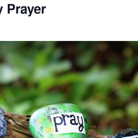
 Prayer