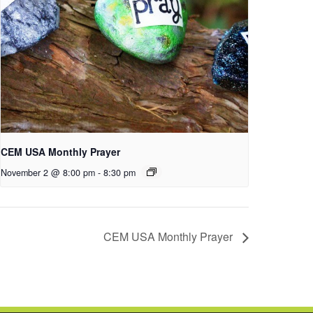
CEM USA Monthly Prayer
November 2 @ 8:00 pm
-
8:30 pm
CEM USA Monthly Prayer