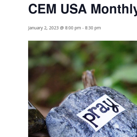
CEM USA Monthly
January 2, 2023 @ 8:00 pm
-
8:30 pm