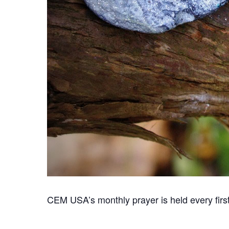
CEM USA’s monthly prayer is held every first