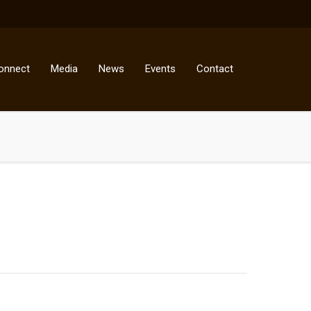
onnect
Media
News
Events
Contact