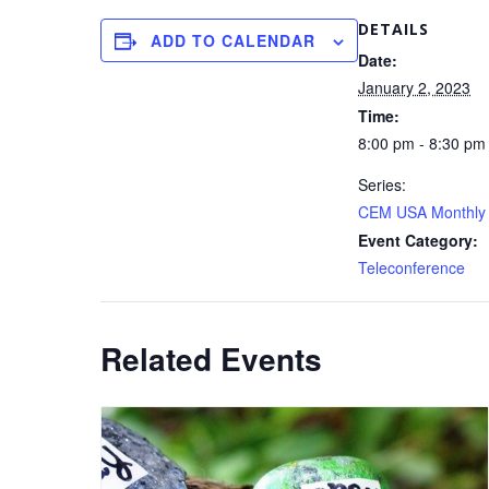
DETAILS
ADD TO CALENDAR
Date:
January 2, 2023
Time:
8:00 pm - 8:30 pm
Series:
CEM USA Monthly 
Event Category:
Teleconference
Related Events