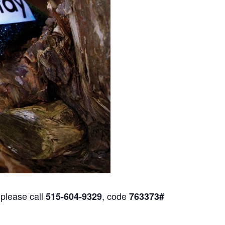
 please call
, code
515-604-9329
763373#