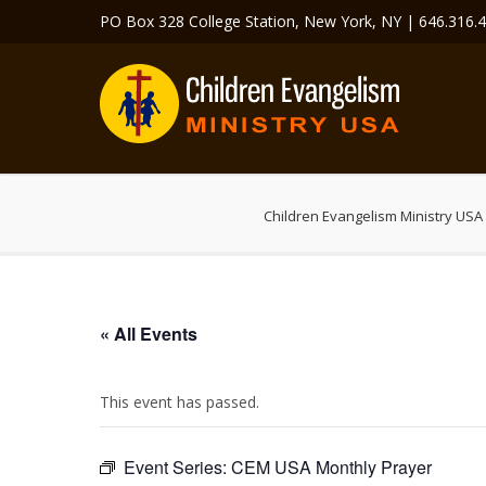
PO Box 328 College Station, New York, NY | 646.316.
Children Evangelism Ministry USA
« All Events
This event has passed.
Event Series:
CEM USA Monthly Prayer