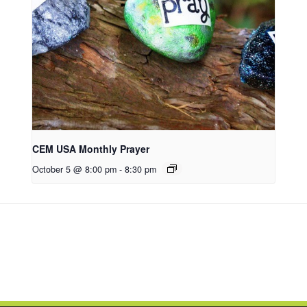
CEM USA Monthly Prayer
October 5 @ 8:00 pm
-
8:30 pm