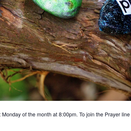
 Monday of the month at 8:00pm. To join the Prayer line