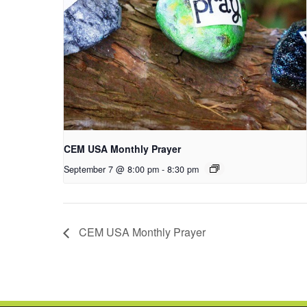
CEM USA Monthly Prayer
September 7 @ 8:00 pm
-
8:30 pm
CEM USA Monthly Prayer