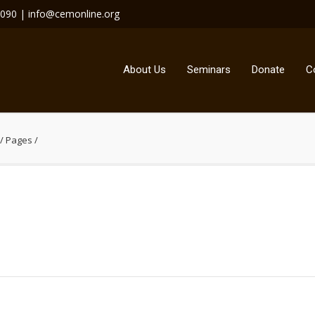
4090 | info@cemonline.org
About Us
Seminars
Donate
C
/
Pages
/